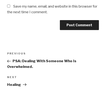
Save my name, email, and website in this browser for
the next time I comment.
Post
Previous
PREVIOUS
navigation
Post
PSA: Dealing With Someone Who Is
Overwhelmed.
Next
NEXT
Post
Healing