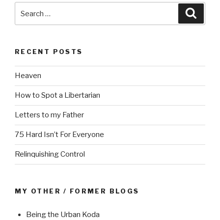
Search
Searc
for:
RECENT POSTS
Heaven
How to Spot a Libertarian
Letters to my Father
75 Hard Isn’t For Everyone
Relinquishing Control
MY OTHER / FORMER BLOGS
Being the Urban Koda