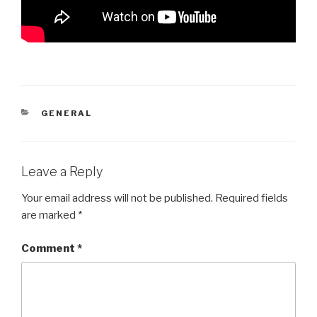
CATEGORIES
GENERAL
Leave a Reply
Your email address will not be published.
Required fields
are marked
*
Comment
*