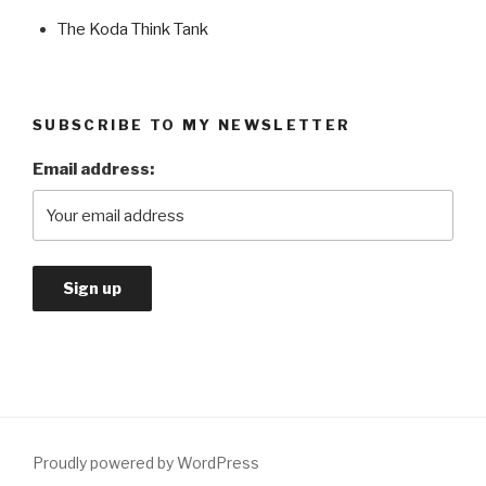
The Koda Think Tank
SUBSCRIBE TO MY NEWSLETTER
Email address:
Proudly powered by WordPress