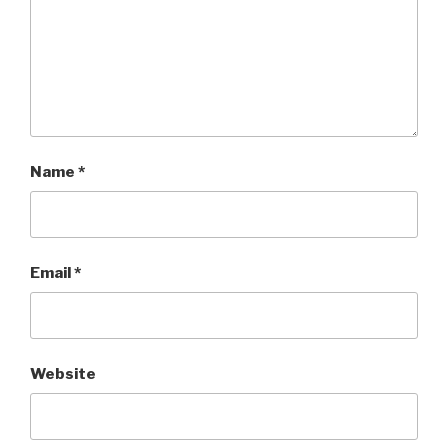
Name
*
Email
*
Website