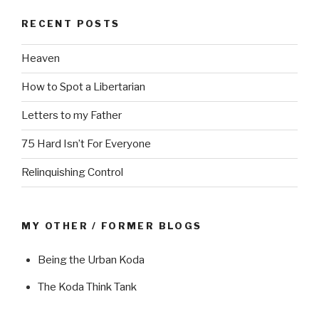
RECENT POSTS
Heaven
How to Spot a Libertarian
Letters to my Father
75 Hard Isn’t For Everyone
Relinquishing Control
MY OTHER / FORMER BLOGS
Being the Urban Koda
The Koda Think Tank