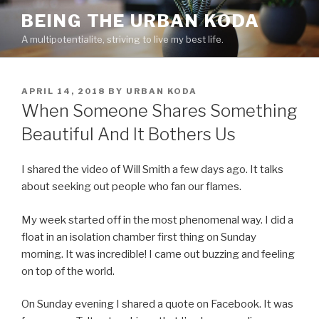
Skip
BEING THE URBAN KODA
to
A multipotentialite, striving to live my best life.
content
POSTED
APRIL 14, 2018
BY
URBAN KODA
ON
When Someone Shares Something
Beautiful And It Bothers Us
I shared the video of Will Smith a few days ago. It talks
about seeking out people who fan our flames.
My week started off in the most phenomenal way. I did a
float in an isolation chamber first thing on Sunday
morning. It was incredible! I came out buzzing and feeling
on top of the world.
On Sunday evening I shared a quote on Facebook. It was