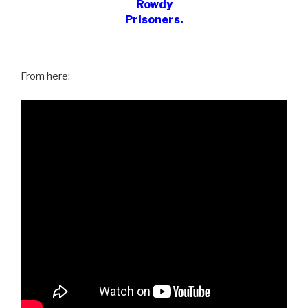
Rowdy
Prisoners.
From here: