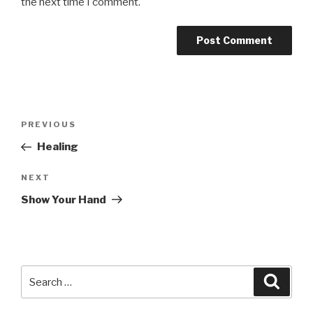
the next time I comment.
Post
Previous
PREVIOUS
navigation
Post
Healing
Next
NEXT
Post
Show Your Hand
Search
Searc
for: