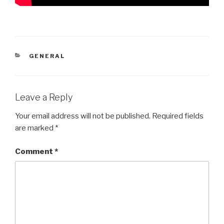
CATEGORIES
GENERAL
Leave a Reply
Your email address will not be published.
Required fields
are marked
*
Comment
*