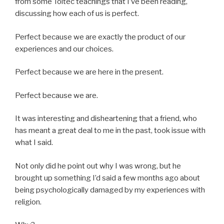
from some Toltec teachings that I’ve been reading,
discussing how each of us is perfect.
Perfect because we are exactly the product of our
experiences and our choices.
Perfect because we are here in the present.
Perfect because we are.
It was interesting and disheartening that a friend, who
has meant a great deal to me in the past, took issue with
what I said.
Not only did he point out why I was wrong, but he
brought up something I’d said a few months ago about
being psychologically damaged by my experiences with
religion.