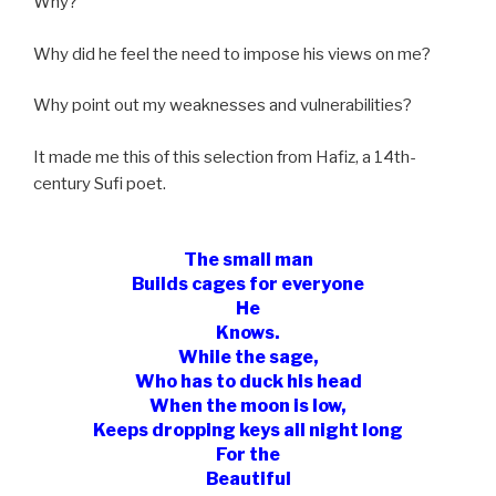
Why?
Why did he feel the need to impose his views on me?
Why point out my weaknesses and vulnerabilities?
It made me this of this selection from Hafiz, a 14th-
century Sufi poet.
The small man
Builds cages for everyone
He
Knows.
While the sage,
Who has to duck his head
When the moon is low,
Keeps dropping keys all night long
For the
Beautiful