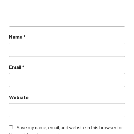
Name
*
Email
*
Website
Save my name, email, and website in this browser for