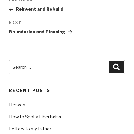
Previous
navigation
Post
Reinvent and Rebuild
Next
NEXT
Post
Boundaries and Planning
Search
Searc
for:
RECENT POSTS
Heaven
How to Spot a Libertarian
Letters to my Father