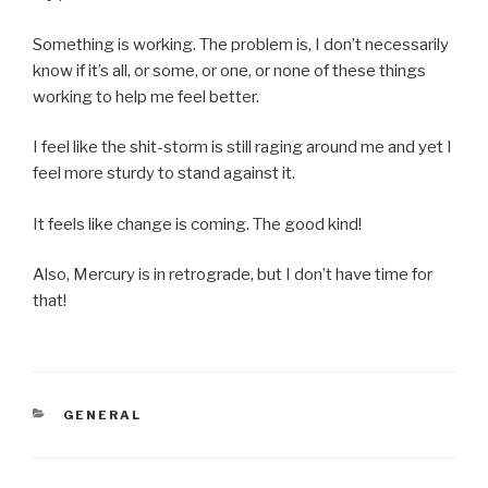
Something is working. The problem is, I don’t necessarily
know if it’s all, or some, or one, or none of these things
working to help me feel better.
I feel like the shit-storm is still raging around me and yet I
feel more sturdy to stand against it.
It feels like change is coming. The good kind!
Also, Mercury is in retrograde, but I don’t have time for
that!
CATEGORIES
GENERAL