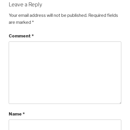
Leave a Reply
Your email address will not be published.
Required fields
are marked
*
Comment
*
Name
*