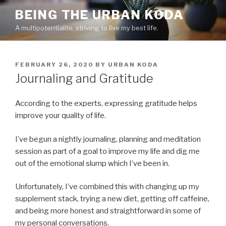
Skip
BEING THE URBAN KODA
to
A multipotentialite, striving to live my best life.
content
POSTED
FEBRUARY 26, 2020
BY
URBAN KODA
ON
Journaling and Gratitude
According to the experts, expressing gratitude helps
improve your quality of life.
I’ve begun a nightly journaling, planning and meditation
session as part of a goal to improve my life and dig me
out of the emotional slump which I’ve been in.
Unfortunately, I’ve combined this with changing up my
supplement stack, trying a new diet, getting off caffeine,
and being more honest and straightforward in some of
my personal conversations.