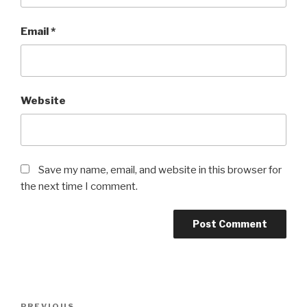
Email
*
Website
Save my name, email, and website in this browser for
the next time I comment.
Post
PREVIOUS