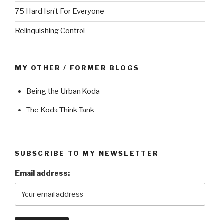
75 Hard Isn’t For Everyone
Relinquishing Control
MY OTHER / FORMER BLOGS
Being the Urban Koda
The Koda Think Tank
SUBSCRIBE TO MY NEWSLETTER
Email address: