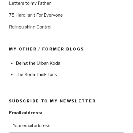
Letters to my Father
75 Hard Isn’t For Everyone
Relinquishing Control
MY OTHER / FORMER BLOGS
Being the Urban Koda
The Koda Think Tank
SUBSCRIBE TO MY NEWSLETTER
Email address: