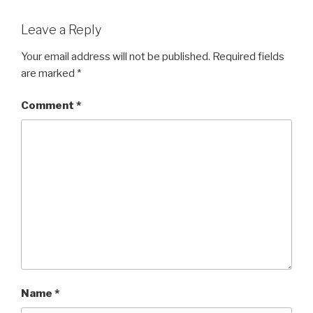
Leave a Reply
Your email address will not be published.
Required fields
are marked
*
Comment
*
Name
*