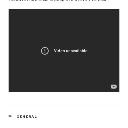
CATEGORIES
GENERAL