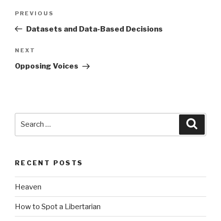
Post
Previous
PREVIOUS
navigation
Post
Datasets and Data-Based Decisions
Next
NEXT
Post
Opposing Voices
Search
Searc
for:
RECENT POSTS
Heaven
How to Spot a Libertarian