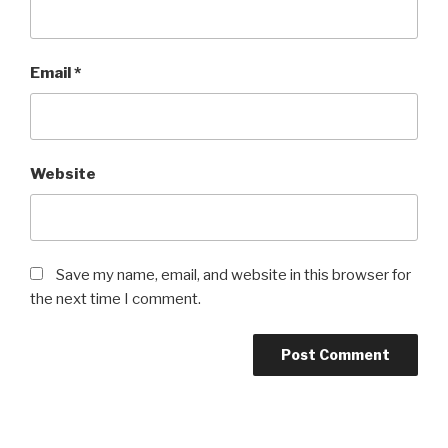
Email
*
Website
Save my name, email, and website in this browser for
the next time I comment.