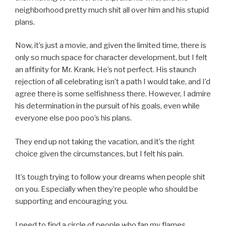
neighborhood pretty much shit all over him and his stupid
plans.
Now, it’s just a movie, and given the limited time, there is
only so much space for character development, but I felt
an affinity for Mr. Krank. He’s not perfect. His staunch
rejection of all celebrating isn’t a path I would take, and I’d
agree there is some selfishness there. However, I admire
his determination in the pursuit of his goals, even while
everyone else poo poo’s his plans.
They end up not taking the vacation, and it’s the right
choice given the circumstances, but I felt his pain.
It’s tough trying to follow your dreams when people shit
on you. Especially when they’re people who should be
supporting and encouraging you.
I need to find a circle of people who fan my flames.