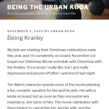
Skip
BEING THE URBAN KODA
to
A multipotentialite, striving to live my best life.
content
POSTED
NOVEMBER 2, 2020
BY
URBAN KODA
ON
Being Kranky
My kids are starting their Christmas celebrations early
this year, and I’m completely on-board. November 1st
began our Christmas Movie schedule with Christmas with
the Kranks. It’s a movie I really like, but I got really
depressed and pissed off after I watched it last night.
Tim Allen’s character spends most of the movie planning
a fun, romantic vacation for him and his wife. His wife is
kinda on board, but as soon as they encounter any
resistance, she turns on him. The movie culminates with
them having to cancel the trip, and his wife, and the