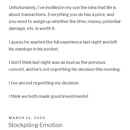
Unfortunately, I’ve instilled in my son the idea that life is
about transactions. Everything you do has a price, and
you need to weigh up whether the time, money, potential
damage, etc. is worth it.
I guess he wanted the full experience last night and left
his earplugs in his pocket.
I don’t think last night was as loud as the previous
concert, and he’s not regretting his decision this morning.
I too am not regretting my decision.
I think we both made good investments!
POSTED
MARCH 11, 2020
ON
Stockpiling Emotion