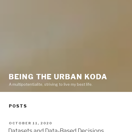
BEING THE URBAN KODA
A multipotentialite, striving to live my best life.
POSTS
POSTED
OCTOBER 11, 2020
ON
Datasets and Data-Based Decisions