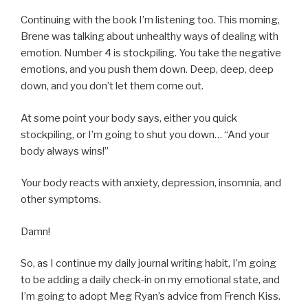
Continuing with the book I’m listening too. This morning,
Brene was talking about unhealthy ways of dealing with
emotion. Number 4 is stockpiling. You take the negative
emotions, and you push them down. Deep, deep, deep
down, and you don’t let them come out.
At some point your body says, either you quick
stockpiling, or I’m going to shut you down… “And your
body always wins!”
Your body reacts with anxiety, depression, insomnia, and
other symptoms.
Damn!
So, as I continue my daily journal writing habit, I’m going
to be adding a daily check-in on my emotional state, and
I’m going to adopt Meg Ryan’s advice from French Kiss.