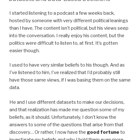
I started listening to a podcast a few weeks back,
hosted by someone with very different political leanings
than I have. The content isn’t political, but his views seep
into the conversation. I really enjoy his content, but the
politics were difficult to listen to, at first. It’s gotten
easier though.
I used to have very similar beliefs to his though. And as
I’ve listened to him, I’ve realized that I’d probably still
have those same views, if I was basing them on the same
data.
He and I use different datasets to make our decisions,
and that realization has made me question some of my
beliefs, as it should. Unfortunately, I don’t know the
answers to some of the questions that arise from that
discovery… Or rather, I now have the
good fortune
to
investigate my beliefs and why I hold them even more.