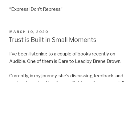
“Express! Don’t Repress”
POSTED
MARCH 10, 2020
ON
Trust is Built in Small Moments
I’ve been listening to a couple of books recently on
Audible. One of them is Dare to Lead by Brene Brown.
Currently, in my journey, she’s discussing feedback, and
our tendency to shine the spotlight on others, especially
in areas where we need some work.
The phrase which really caught my attention this morning,
was “Trust is built in small moments”. She talked about
setting personal boundaries and building up trust in
yourself.