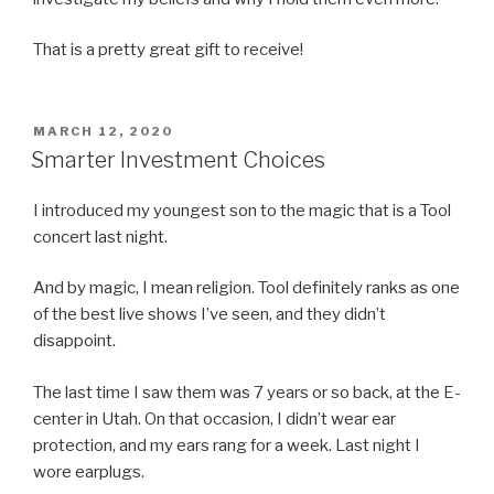
That is a pretty great gift to receive!
POSTED
MARCH 12, 2020
ON
Smarter Investment Choices
I introduced my youngest son to the magic that is a Tool
concert last night.
And by magic, I mean religion. Tool definitely ranks as one
of the best live shows I’ve seen, and they didn’t
disappoint.
The last time I saw them was 7 years or so back, at the E-
center in Utah. On that occasion, I didn’t wear ear
protection, and my ears rang for a week. Last night I
wore earplugs.